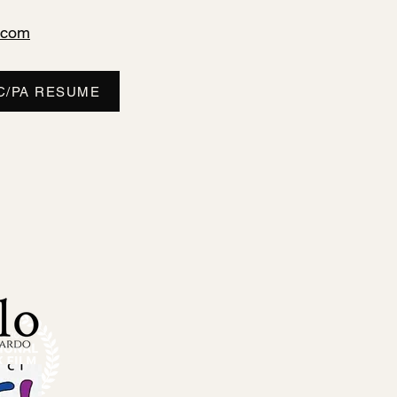
.com
C/PA RESUME