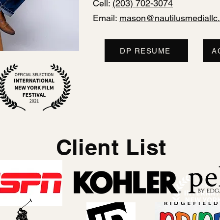
Cell:
(203) 702-3074
Email:
mason@nautilusmediallc
DP RESUME
A
Client List