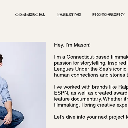
COMMERCIAL
NARRATIVE
PHOTOGRAPHY
Hey, I’m Mason!
I’m a Connecticut-based filmmak
passion for storytelling. Inspire
Leagues Under the Sea's iconic N
human connections and stories t
I’ve worked with brands like Ral
ESPN, as well as created
award-
feature documentary
. Whether it
filmmaking, I bring creative exper
Let’s dive into your next project 