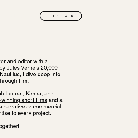
ABOUT
LET'S TALK
er and editor with a
d by Jules Verne’s 20,000
autilus, I dive deep into
hrough film.
ph Lauren, Kohler, and
winning short films
and a
’s narrative or commercial
tise to every project.
together!