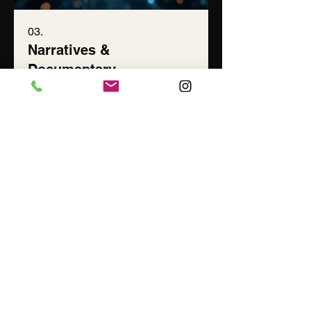
03.
Narratives &
Documentary
Award-winning short film and
documentary work. Every story worth
telling has a moment where it stops
being about the subject and becomes
something bigger.
Show more