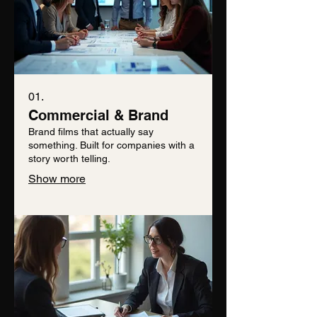
01.
Commercial & Brand
Brand films that actually say
something. Built for companies with a
story worth telling.
Show more