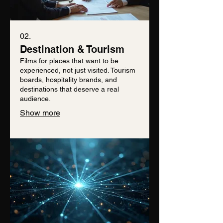
02.
Destination & Tourism
Films for places that want to be
experienced, not just visited. Tourism
boards, hospitality brands, and
destinations that deserve a real
audience.
Show more