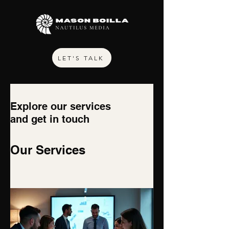
LET'S TALK
Explore our services
and get in touch
Our Services